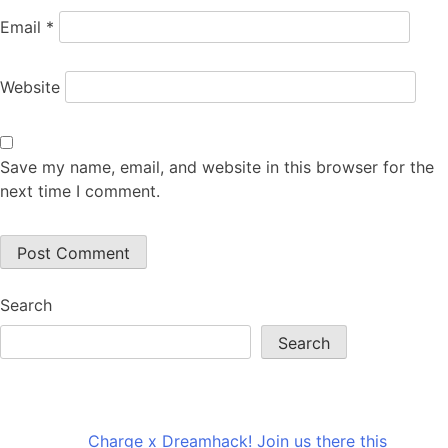
Email
*
Website
Save my name, email, and website in this browser for the
next time I comment.
Search
Search
Recent Posts
Charge x Dreamhack! Join us there this