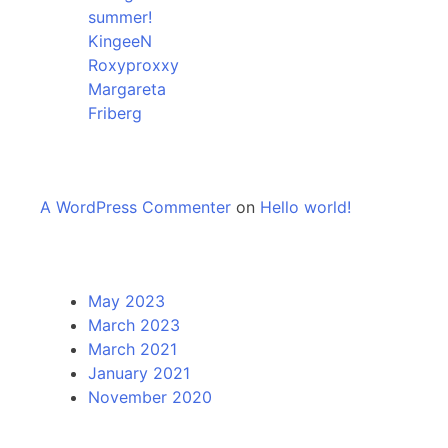
summer!
KingeeN
Roxyproxxy
Margareta
Friberg
Recent Comments
A WordPress Commenter
on
Hello world!
Archives
May 2023
March 2023
March 2021
January 2021
November 2020