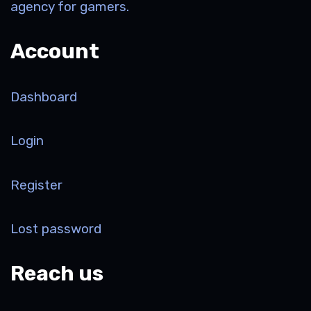
agency for gamers.
Account
Dashboard
Login
Register
Lost password
Reach us