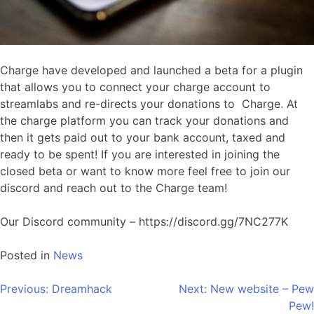
Charge have developed and launched a beta for a plugin
that allows you to connect your charge account to
streamlabs and re-directs your donations to Charge. At
the charge platform you can track your donations and
then it gets paid out to your bank account, taxed and
ready to be spent! If you are interested in joining the
closed beta or want to know more feel free to join our
discord and reach out to the Charge team!
Our Discord community – https://discord.gg/7NC277K
Posted in
News
Post
Previous:
Dreamhack
Next:
New website – Pew
Pew!