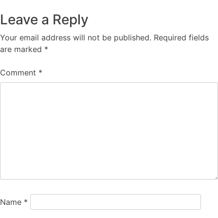
navigation
Leave a Reply
Your email address will not be published.
Required fields
are marked
*
Comment
*
Name
*