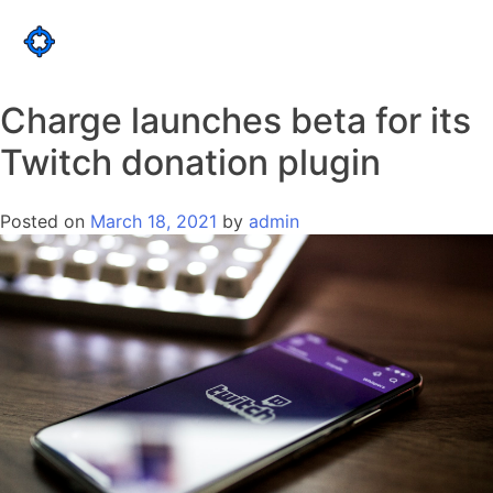
Skip
to
LOGIN
content
Charge launches beta for its
Twitch donation plugin
Posted on
March 18, 2021
by
admin