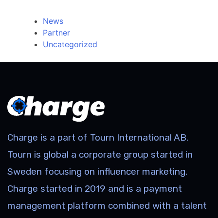
Categories
News
Partner
Uncategorized
Charge is a part of Tourn International AB.
Tourn is global a corporate group started in
Sweden focusing on influencer marketing.
Charge started in 2019 and is a payment
management platform combined with a talent