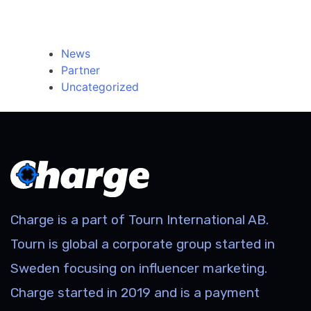
Categories
News
Partner
Uncategorized
Charge is a part of Tourn International AB.
Tourn is global a corporate group started in
Sweden focusing on influencer marketing.
Charge started in 2019 and is a payment