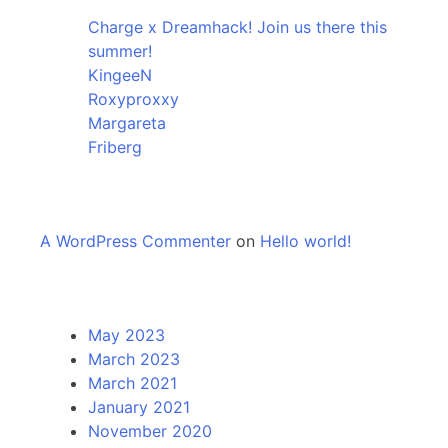
Charge x Dreamhack! Join us there this
summer!
KingeeN
Roxyproxxy
Margareta
Friberg
Recent Comments
A WordPress Commenter
on
Hello world!
Archives
May 2023
March 2023
March 2021
January 2021
November 2020