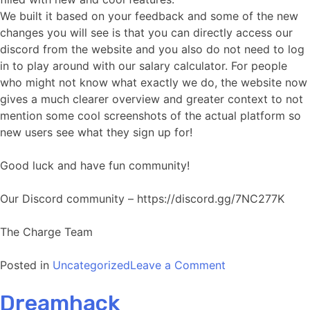
We built it based on your feedback and some of the new
changes you will see is that you can directly access our
discord from the website and you also do not need to log
in to play around with our salary calculator. For people
who might not know what exactly we do, the website now
gives a much clearer overview and greater context to not
mention some cool screenshots of the actual platform so
new users see what they sign up for!
Good luck and have fun community!
Our Discord community – https://discord.gg/7NC277K
The Charge Team
on
Posted in
Uncategorized
Leave a Comment
New
Dreamhack
website