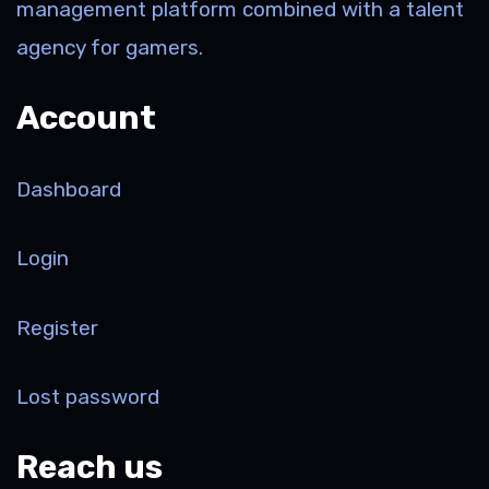
management platform combined with a talent
agency for gamers.
Account
Dashboard
Login
Register
Lost password
Reach us