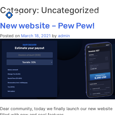
Category:
Uncategorized
Skip
to
LOGIN
content
New website – Pew Pew!
Posted on
March 18, 2021
by
admin
Dear community, today we finally launch our new website
filled with new and cool features.