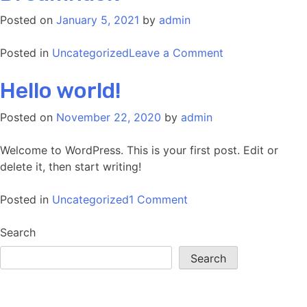
–
Posted on
January 5, 2021
by
admin
Pew
Pew!
on
Posted in
Uncategorized
Leave a Comment
Dreamhack
Hello world!
Posted on
November 22, 2020
by
admin
Welcome to WordPress. This is your first post. Edit or
delete it, then start writing!
on
Posted in
Uncategorized
1 Comment
Hello
world!
Search
Search
Recent Posts