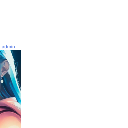
y
admin