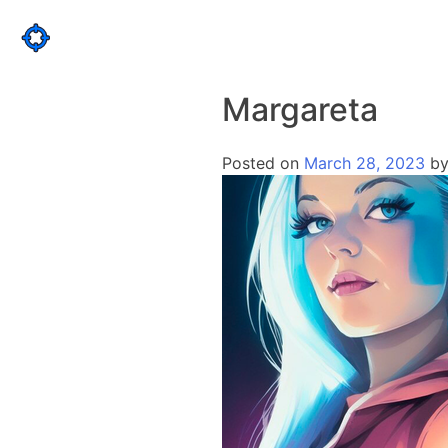
Skip
to
content
Margareta
Posted on
March 28, 2023
b