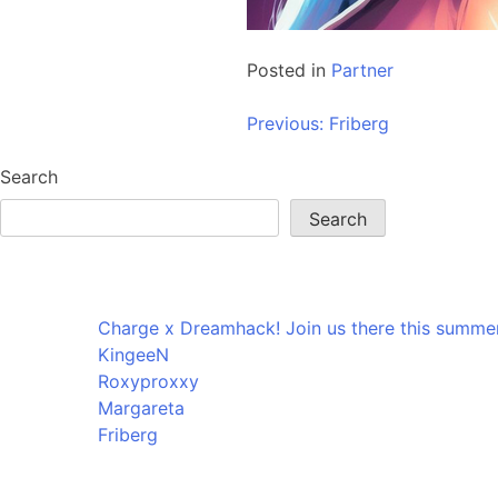
Posted in
Partner
Post
Previous:
Friberg
navigation
Search
Search
Recent Posts
Charge x Dreamhack! Join us there this summer
KingeeN
Roxyproxxy
Margareta
Friberg
Recent Comments