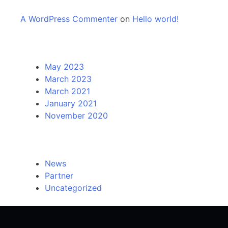
A WordPress Commenter
on
Hello world!
Archives
May 2023
March 2023
March 2021
January 2021
November 2020
Categories
News
Partner
Uncategorized