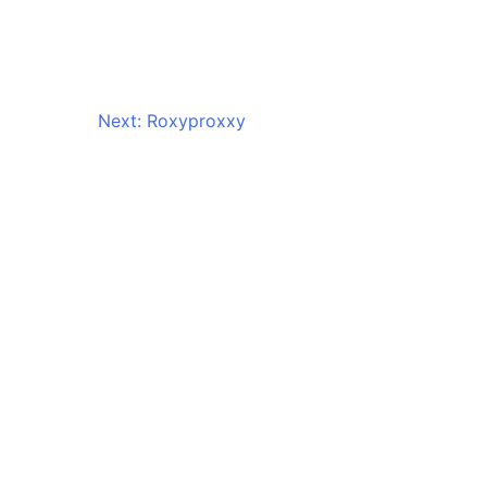
Next:
Roxyproxxy